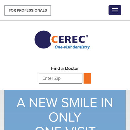
Skip
to
FOR PROFESSIONALS
Toggle
main
navigat
content
Find a Doctor
A NEW SMILE IN
ONLY