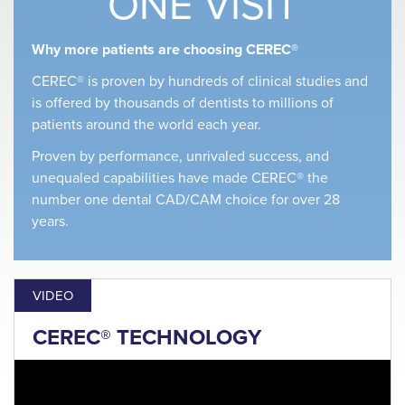
ONE VISIT
Why more patients are choosing CEREC®
CEREC® is proven by hundreds of clinical studies and
is offered by thousands of dentists to millions of
patients around the world each year.
Proven by performance, unrivaled success, and
unequaled capabilities have made CEREC® the
number one dental CAD/CAM choice for over 28
years.
VIDEO
CEREC® TECHNOLOGY