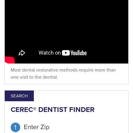
Most dental restorative methods require more than
one visit to the dentist.
SEARCH
CEREC® DENTIST FINDER
Enter Zip