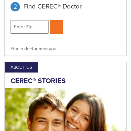
Find CEREC® Doctor
Find a doctor near you!
ABOUT US
CEREC® STORIES